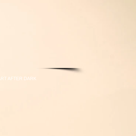
ART AFTER DARK