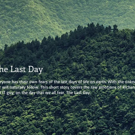
he Last Day
ryone has their own fears of the last days of life on earth. With the unk
r will naturally follow. This short story covers the raw emotions of Richar
l IT guy, on the day that we all fear. The Last Day.