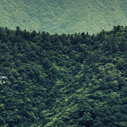
nown,
d, a