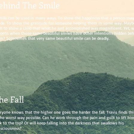
ehind The Smile
mile can be used in many ways. To show the happiness that a person may 
ide. To show the gratitude for someone helping them in some way. Mayb
n to show a child that what he just accomplished was magnificent. Yet, 
pens when those same beautiful smiles have other intentions hidden be
m? Sometimes that very same beautiful smile can be deadly.
he Fall
ryone knows that the higher one goes the harder the fall. Travis finds thi
the worst way possible. Can he work through the pain and guilt to lift him
k to the top? Or will keep falling into the darkness that swallows his
sciousness?