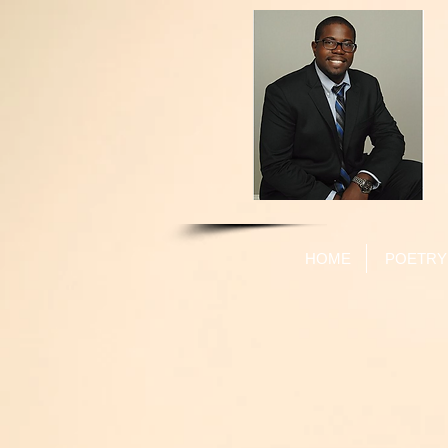
HOME
POETRY