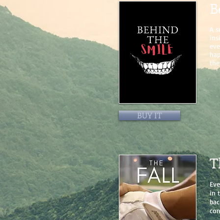
B
A s
ins
eve
hap
the
BUY IT
T
Eve
in 
bac
con