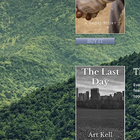
BUY IT
T
Eve
fea
too