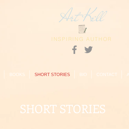
Art Kell
INSPIRING AUTHOR
BOOKS
SHORT STORIES
BIO
CONTACT
SHORT STORIES