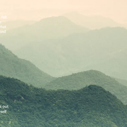
fell
e
what
hind
s out
self